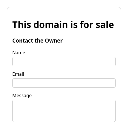
This domain is for sale
Contact the Owner
Name
Email
Message