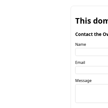
This dom
Contact the O
Name
Email
Message