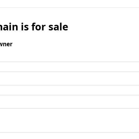
ain is for sale
wner