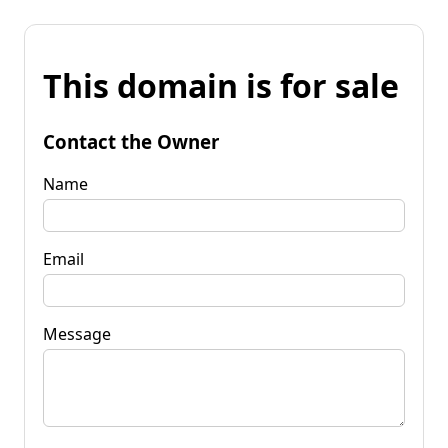
This domain is for sale
Contact the Owner
Name
Email
Message