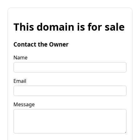
This domain is for sale
Contact the Owner
Name
Email
Message