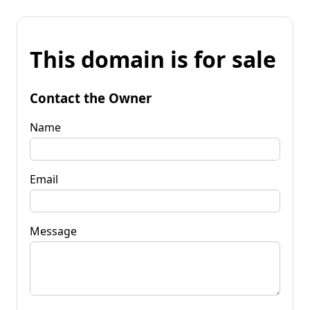
This domain is for sale
Contact the Owner
Name
Email
Message