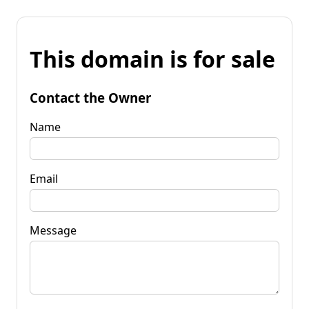
This domain is for sale
Contact the Owner
Name
Email
Message