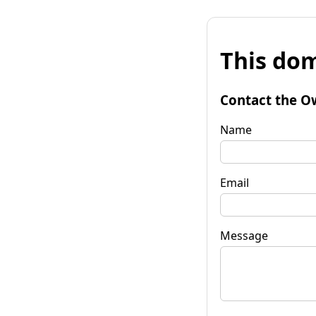
This dom
Contact the O
Name
Email
Message