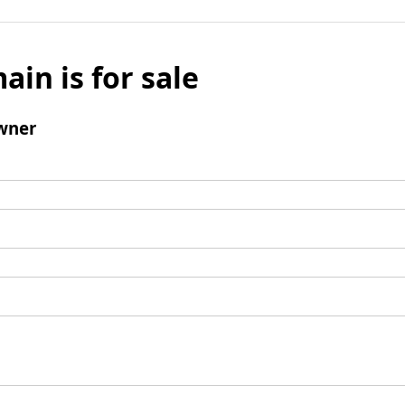
ain is for sale
wner