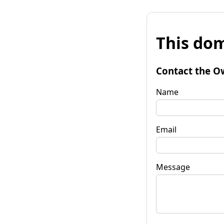
This dom
Contact the O
Name
Email
Message