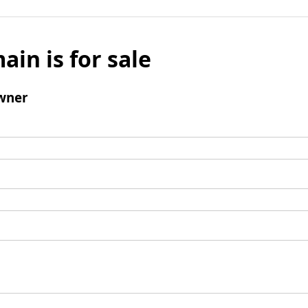
ain is for sale
wner