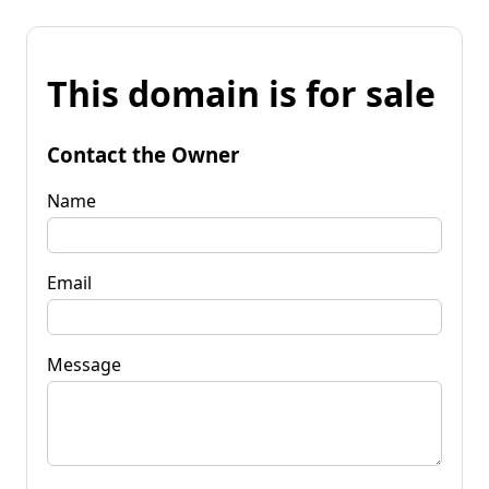
This domain is for sale
Contact the Owner
Name
Email
Message